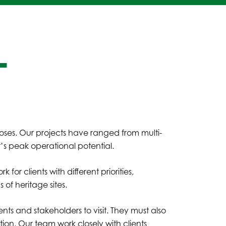
L
R
oses. Our projects have ranged from multi-
nt’s peak operational potential.
or clients with different priorities,
 of heritage sites.
ts and stakeholders to visit. They must also
n. Our team work closely with clients