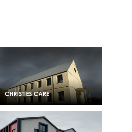
CHRISTIES CARE