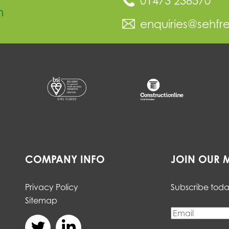
01473 238570
n
enquiries@sehfr
COMPANY INFO
JOIN OUR M
Privacy Policy
Subscribe toda
Sitemap