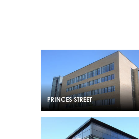
PRINCES STREET