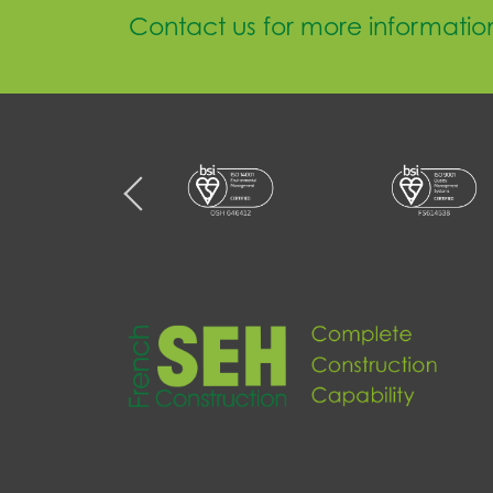
Contact us for more informatio