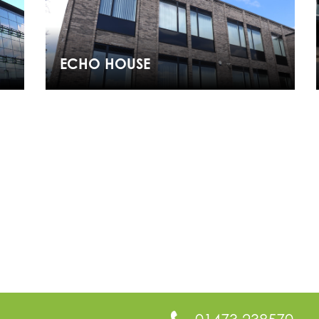
ECHO HOUSE