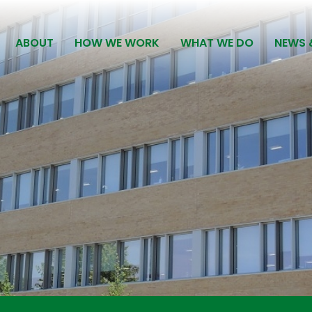
ABOUT
HOW WE WORK
WHAT WE DO
NEWS 