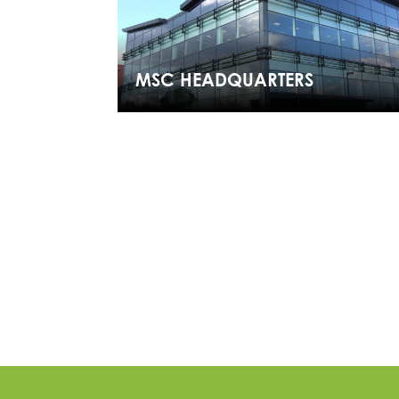
MSC HEADQUARTERS