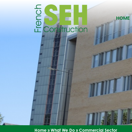
HOME
Home
»
What We Do
»
Commercial Sector