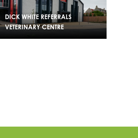
DICK WHITE REFERRALS
VETERINARY CENTRE