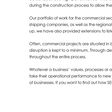
during the construction process to allow thei
Our portfolio of work for the commercial sec
shipping companies, as well as the regional
up, we have also provided extensions to list
Often, commercial projects are situated in 
disruption is kept to a minimum. Through 
throughout the entire process.
Whatever a business’ values, processes or a
take their operational performance to new 
of businesses. If you want to find out how 