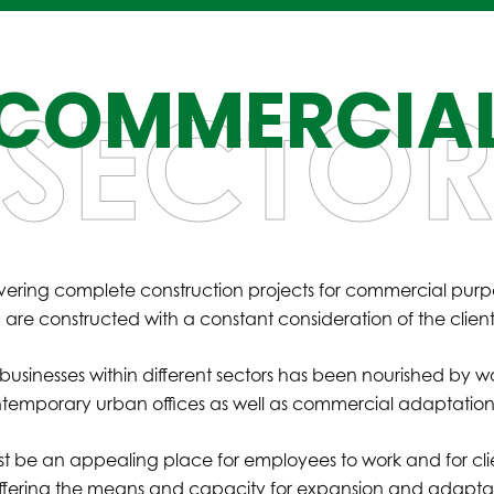
COMMERCIA
SECTO
vering complete construction projects for commercial purp
ich are constructed with a constant consideration of the clie
inesses within different sectors has been nourished by work f
ontemporary urban offices as well as commercial adaptations
 be an appealing place for employees to work and for clien
fering the means and capacity for expansion and adaptatio