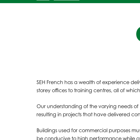
SEH French has a wealth of experience deli
storey offices to training centres, all of wh
Our understanding of the varying needs of bus
resulting in projects that have delivered c
Buildings used for commercial purposes must
be conducive to high performance while of