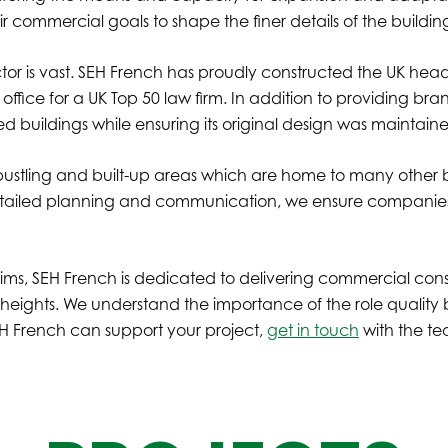
r commercial goals to shape the finer details of the building
tor is vast. SEH French has proudly constructed the UK headq
 office for a UK Top 50 law firm. In addition to providing 
ed buildings while ensuring its original design was maintai
bustling and built-up areas which are home to many other bu
detailed planning and communication, we ensure companies 
ims, SEH French is dedicated to delivering commercial const
heights. We understand the importance of the role quality 
SEH French can support your project,
get in touch
with the t