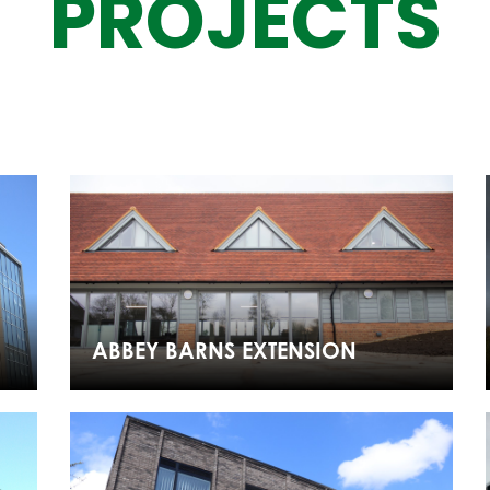
PROJECTS
ABBEY BARNS EXTENSION