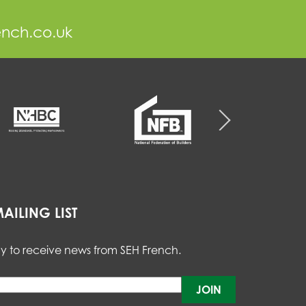
ench.co.uk
AILING LIST
y to receive news from SEH French.
Please
leave