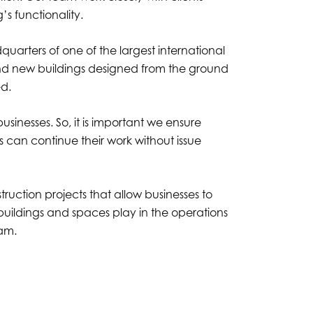
’s functionality.
uarters of one of the largest international
brand new buildings designed from the ground
ned.
sinesses. So, it is important we ensure
can continue their work without issue
ruction projects that allow businesses to
buildings and spaces play in the operations
eam.