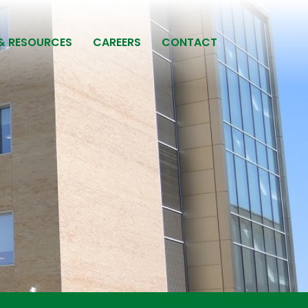
& RESOURCES
CAREERS
CONTACT