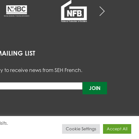
AILING LIST
y to receive news from SEH French.
Please
leave
this
field
empty.
its.
Cookie Settings
Accept All