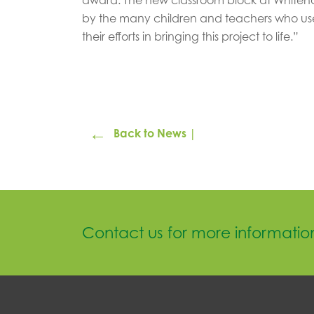
by the many children and teachers who use
their efforts in bringing this project to life.”
←
Back to News |
Contact us for more informatio