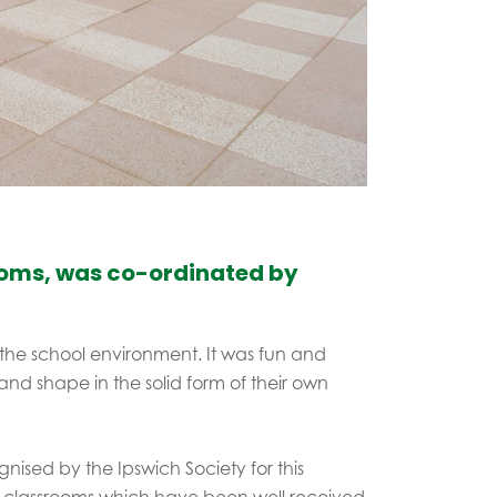
rooms, was co-ordinated by
the school environment. It was fun and
e and shape in the solid form of their own
nised by the Ipswich Society for this
 classrooms which have been well received