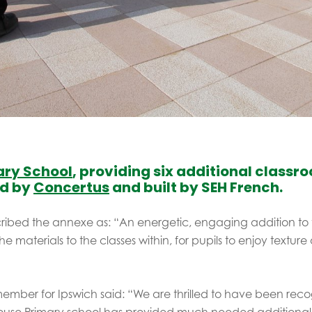
ary School
, providing six additional class
ed by
Concertus
and built by SEH French.
cribed the annexe as: “An energetic, engaging addition to 
he materials to the classes within, for pupils to enjoy textur
ember for Ipswich said: “We are thrilled to have been recog
ouse Primary school has provided much needed additional