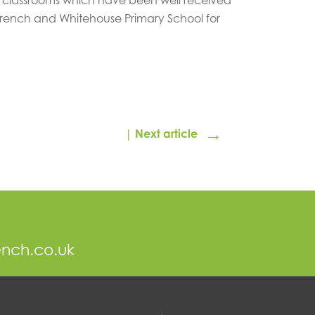
French and Whitehouse Primary School for
→
| Next article
ench.co.uk