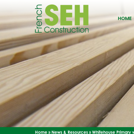
HOME
Home
»
News & Resources
»
Whitehouse Primary w