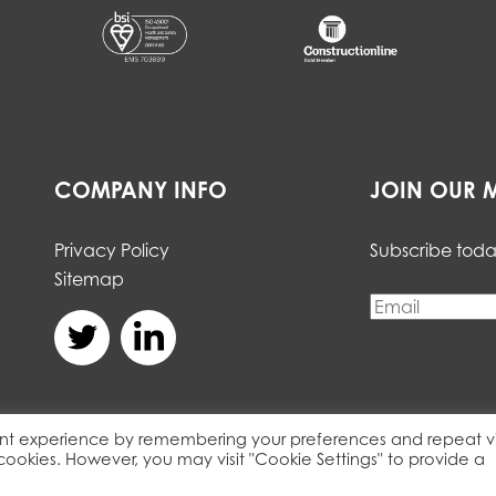
COMPANY INFO
JOIN OUR M
Privacy Policy
Subscribe toda
Sitemap
nt experience by remembering your preferences and repeat vis
 cookies. However, you may visit "Cookie Settings" to provide a
served. Registered Details. Web Agency:
Integrated Ideas.