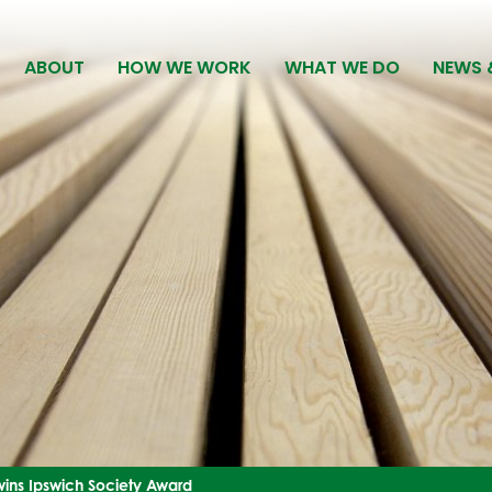
ABOUT
HOW WE WORK
WHAT WE DO
NEWS 
ins Ipswich Society Award