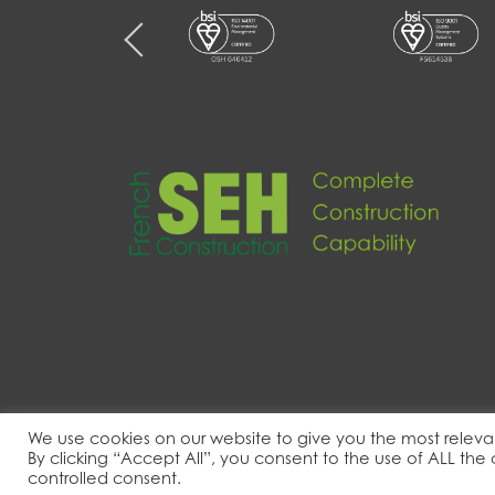
We use cookies on our website to give you the most releva
By clicking “Accept All”, you consent to the use of ALL the
© 2022 – 2026 SEH French Ltd. All rights re
controlled consent.