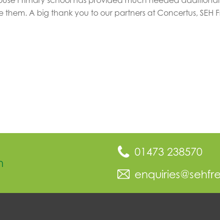
 them. A big thank you to our partners at Concertus, SEH 
01473 238570
n
enquiries@sehfr