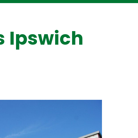
s Ipswich