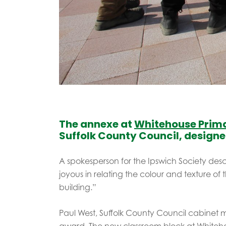
The annexe at
Whitehouse Prim
Suffolk County Council, design
A spokesperson for the Ipswich Society des
joyous in relating the colour and texture of t
building.”
Paul West, Suffolk County Council cabinet m
award. The new classroom block at Whiteh