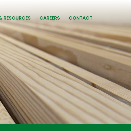
& RESOURCES
CAREERS
CONTACT