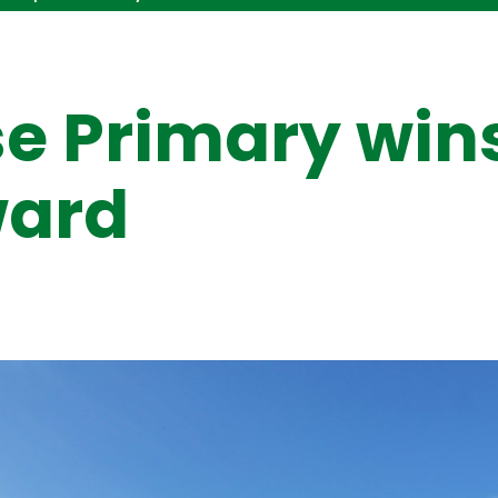
e Primary win
ward