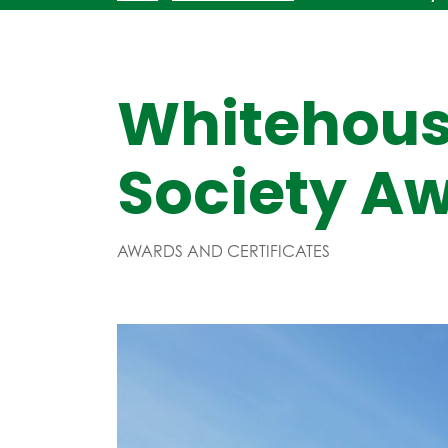
Whitehous
Society A
AWARDS AND CERTIFICATES