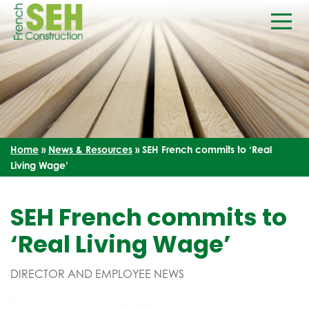
Home
»
News & Resources
»
SEH French commits to ‘Real
Living Wage’
SEH French commits to
‘Real Living Wage’
DIRECTOR AND EMPLOYEE NEWS