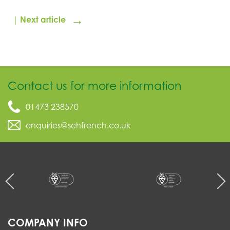
→
| Next article
Contact us for more information
01473 238570
enquiries@sehfrench.co.uk
COMPANY INFO