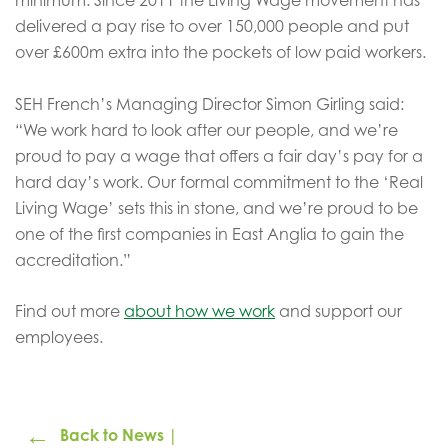
delivered a pay rise to over 150,000 people and put
over £600m extra into the pockets of low paid workers.
SEH French’s Managing Director Simon Girling said:
“We work hard to look after our people, and we’re
proud to pay a wage that offers a fair day’s pay for a
hard day’s work. Our formal commitment to the ‘Real
Living Wage’ sets this in stone, and we’re proud to be
one of the first companies in East Anglia to gain the
accreditation.”
Find out more
about how we work
and support our
employees.
←
Back to News |