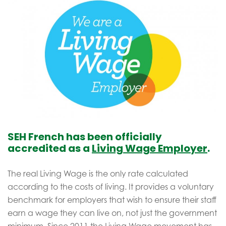
SEH French has been officially
accredited as a
Living Wage Employer
.
The real Living Wage is the only rate calculated
according to the costs of living. It provides a voluntary
benchmark for employers that wish to ensure their staff
earn a wage they can live on, not just the government
minimum. Since 2011 the Living Wage movement has