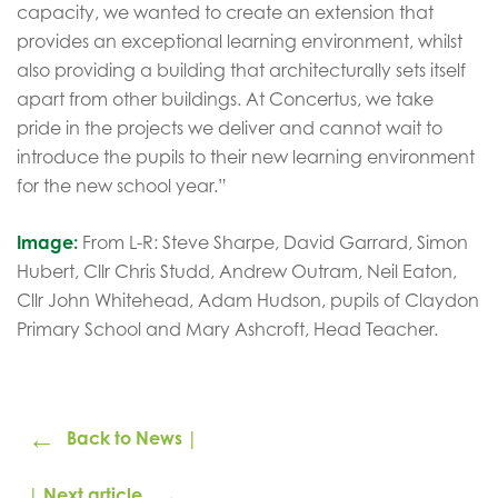
capacity, we wanted to create an extension that
provides an exceptional learning environment, whilst
also providing a building that architecturally sets itself
apart from other buildings. At Concertus, we take
pride in the projects we deliver and cannot wait to
introduce the pupils to their new learning environment
for the new school year.”
Image:
From L-R: Steve Sharpe, David Garrard, Simon
Hubert, Cllr Chris Studd, Andrew Outram, Neil Eaton,
Cllr John Whitehead, Adam Hudson, pupils of Claydon
Primary School and Mary Ashcroft, Head Teacher.
←
Back to News |
→
| Next article