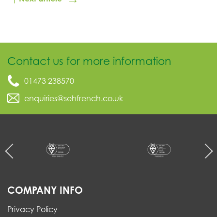
Contact us for more information
01473 238570
enquiries@sehfrench.co.uk
COMPANY INFO
Privacy Policy