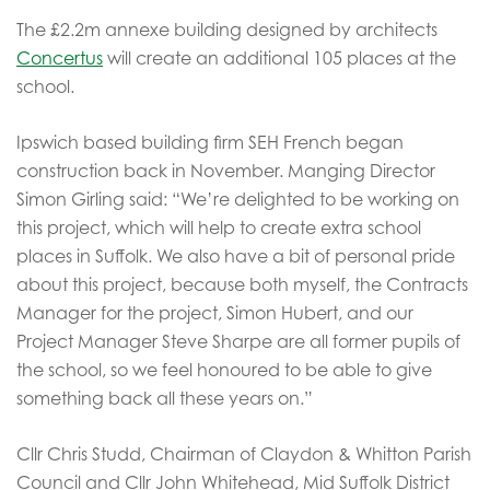
The £2.2m annexe building designed by architects
Concertus
will create an additional 105 places at the
school.
Ipswich based building firm SEH French began
construction back in November. Manging Director
Simon Girling said: “We’re delighted to be working on
this project, which will help to create extra school
places in Suffolk. We also have a bit of personal pride
about this project, because both myself, the Contracts
Manager for the project, Simon Hubert, and our
Project Manager Steve Sharpe are all former pupils of
the school, so we feel honoured to be able to give
something back all these years on.”
Cllr Chris Studd, Chairman of Claydon & Whitton Parish
Council and Cllr John Whitehead, Mid Suffolk District