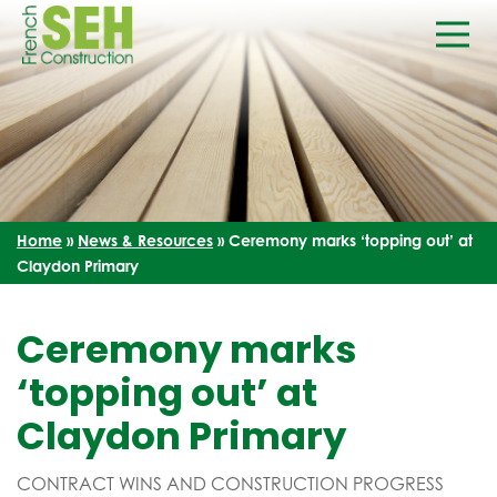
Home
»
News & Resources
»
Ceremony marks ‘topping out’ at
Claydon Primary
Ceremony marks
‘topping out’ at
Claydon Primary
CONTRACT WINS AND CONSTRUCTION PROGRESS