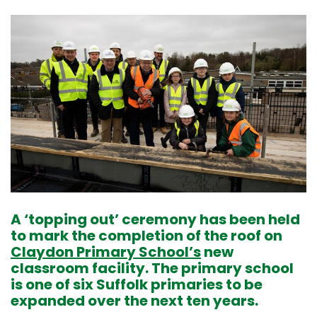
A ‘topping out’ ceremony has been held
to mark the completion of the roof on
Claydon Primary School’s
new
classroom facility. The primary school
is one of six Suffolk primaries to be
expanded over the next ten years.