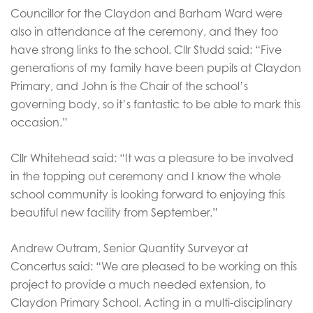
Councillor for the Claydon and Barham Ward were
also in attendance at the ceremony, and they too
have strong links to the school. Cllr Studd said: “Five
generations of my family have been pupils at Claydon
Primary, and John is the Chair of the school’s
governing body, so it’s fantastic to be able to mark this
occasion.”
Cllr Whitehead said: “It was a pleasure to be involved
in the topping out ceremony and I know the whole
school community is looking forward to enjoying this
beautiful new facility from September.”
Andrew Outram, Senior Quantity Surveyor at
Concertus said: “We are pleased to be working on this
project to provide a much needed extension, to
Claydon Primary School. Acting in a multi-disciplinary