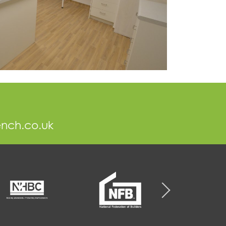
ench.co.uk