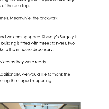
 of the building.
nels. Meanwhile, the brickwork
t and welcoming space. St Mary’s Surgery is
ilding is fitted with three stairwells, two
nks to the in-house dispensary.
ervices as they were ready.
dditionally, we would like to thank the
 during the staged reopening.