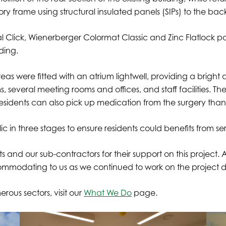
ry frame using structural insulated panels (SIPs) to the back
Click, Wienerberger Colormat Classic and Zinc Flatlock pa
lding.
areas were fitted with an atrium lightwell, providing a brigh
veral meeting rooms and offices, and staff facilities. The bu
. Residents can also pick up medication from the surgery tha
c in three stages to ensure residents could benefits from s
 and our sub-contractors for their support on this project. A
commodating to us as we continued to work on the project
rous sectors, visit our
What We Do
page.