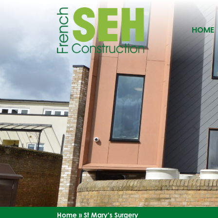
HOME
Home
»
St Mary’s Surgery