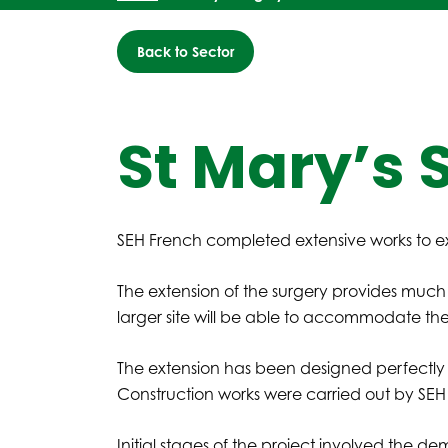
Back to Sector
St Mary’s 
SEH French completed extensive works to ex
The extension of the surgery provides much
larger site will be able to accommodate th
The extension has been designed perfectl
Construction works were carried out by SEH
Initial stages of the project involved the dem