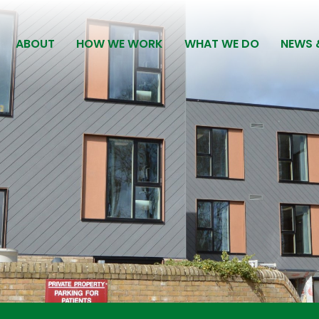
ABOUT
HOW WE WORK
WHAT WE DO
NEWS 