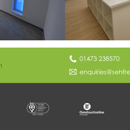
01473 238570
n
enquiries@sehfr