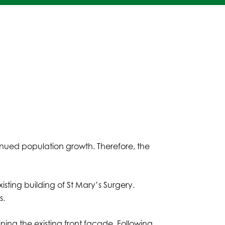
nued population growth. Therefore, the
sting building of St Mary’s Surgery.
s.
aining the existing front façade. Following