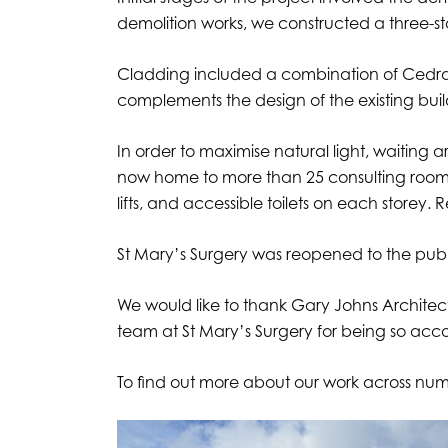
demolition works, we constructed a three-sto
Cladding included a combination of Cedral 
complements the design of the existing bui
In order to maximise natural light, waiting 
now home to more than 25 consulting rooms, se
lifts, and accessible toilets on each storey
St Mary’s Surgery was reopened to the publi
We would like to thank Gary Johns Architects
team at St Mary’s Surgery for being so ac
To find out more about our work across nume