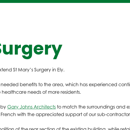
Surgery
tend St Mary’s Surgery in Ely.
 needed benefits to the area, which has experienced conti
e healthcare needs of more residents.
y by
Gary Johns Architects
to match the surroundings and exi
 French with the appreciated support of our sub-contractor
olition of the rear section of the existing building, while ret