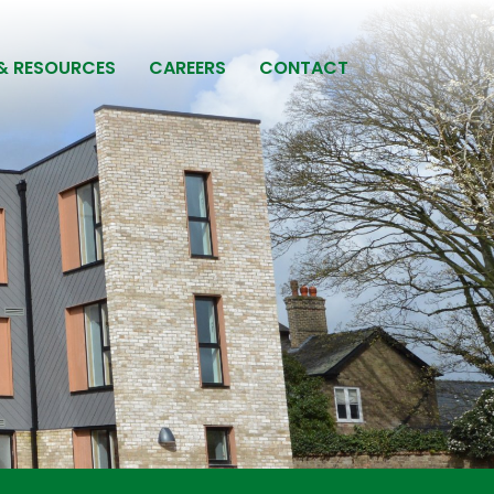
& RESOURCES
CAREERS
CONTACT