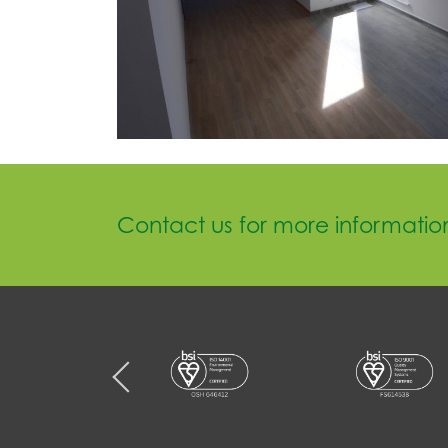
Contact us for more informatio