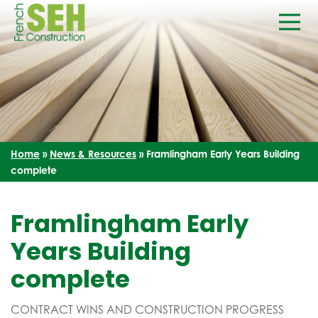
Home
»
News & Resources
»
Framlingham Early Years Building
complete
Framlingham Early
Years Building
complete
CONTRACT WINS AND CONSTRUCTION PROGRESS