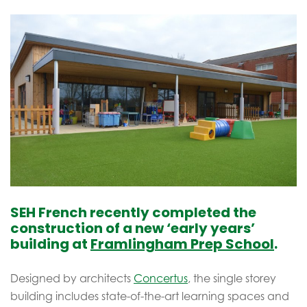
SEH French recently completed the
construction of a new ‘early years’
building at
Framlingham Prep School
.
Designed by architects
Concertus
, the single storey
building includes state-of-the-art learning spaces and