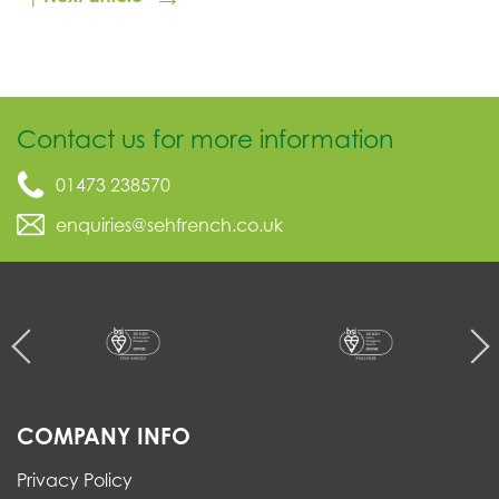
Contact us for more information
01473 238570
enquiries@sehfrench.co.uk
COMPANY INFO
Privacy Policy