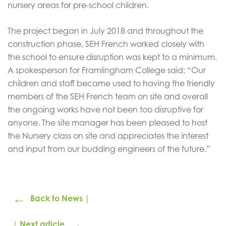
nursery areas for pre-school children.
The project began in July 2018 and throughout the
construction phase, SEH French worked closely with
the school to ensure disruption was kept to a minimum.
A spokesperson for Framlingham College said: “Our
children and staff became used to having the friendly
members of the SEH French team on site and overall
the ongoing works have not been too disruptive for
anyone. The site manager has been pleased to host
the Nursery class on site and appreciates the interest
and input from our budding engineers of the future.”
←
Back to News |
→
| Next article