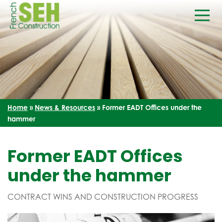
Home
»
News & Resources
»
Former EADT Offices under the
hammer
Former EADT Offices
under the hammer
CONTRACT WINS AND CONSTRUCTION PROGRESS