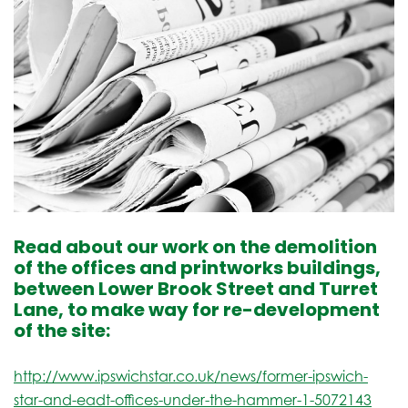
Read about our work on the demolition
of the offices and printworks buildings,
between Lower Brook Street and Turret
Lane, to make way for re-development
of the site:
http://www.ipswichstar.co.uk/news/former-ipswich-
star-and-eadt-offices-under-the-hammer-1-5072143