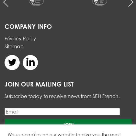
COMPANY INFO
Privacy Policy
Sitemap
JOIN OUR MAILING LIST
Subscribe today to receive news from SEH French.
Please
We use cookies on our website to give you the most