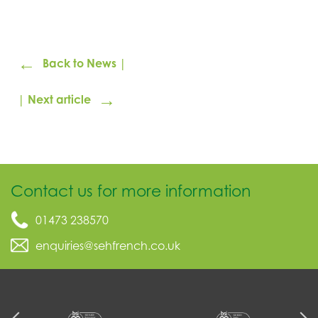
←
Back to News |
→
| Next article
Contact us for more information
01473 238570
enquiries@sehfrench.co.uk